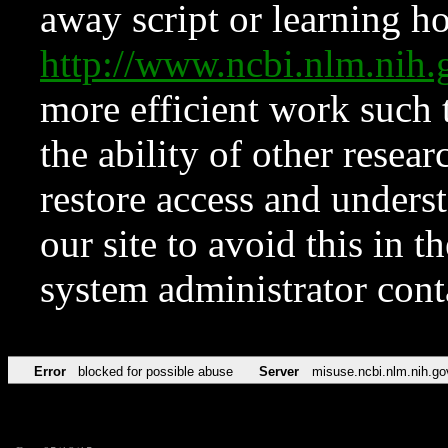
away script or learning how
http://www.ncbi.nlm.ni
more efficient work such 
the ability of other resear
restore access and underst
our site to avoid this in t
system administrator con
Error
blocked for possible abuse
Server
misuse.ncbi.nlm.nih.go