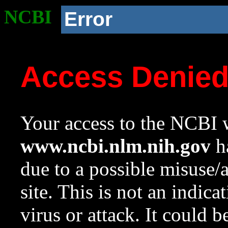
NCBI
Error
Access Denie
Your access to the NCBI w
www.ncbi.nlm.nih.gov
ha
due to a possible misuse/
site. This is not an indica
virus or attack. It could 