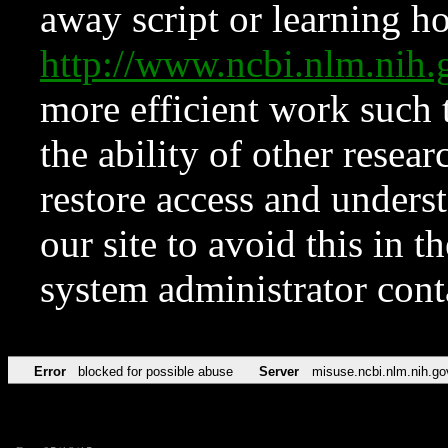
away script or learning how
http://www.ncbi.nlm.ni
more efficient work such 
the ability of other resear
restore access and underst
our site to avoid this in t
system administrator con
Error
blocked for possible abuse
Server
misuse.ncbi.nlm.nih.go