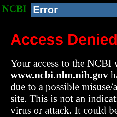
NCBI
Error
Access Denie
Your access to the NCBI w
www.ncbi.nlm.nih.gov
ha
due to a possible misuse/
site. This is not an indica
virus or attack. It could 