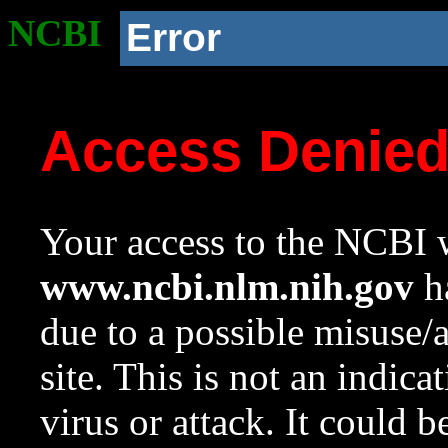
NCBI
Error
Access Denie
Your access to the NCBI w
www.ncbi.nlm.nih.gov
ha
due to a possible misuse/
site. This is not an indica
virus or attack. It could 