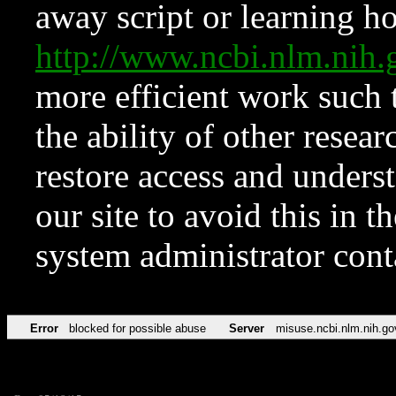
away script or learning how
http://www.ncbi.nlm.ni
more efficient work such 
the ability of other resear
restore access and underst
our site to avoid this in t
system administrator con
Error
blocked for possible abuse
Server
misuse.ncbi.nlm.nih.go