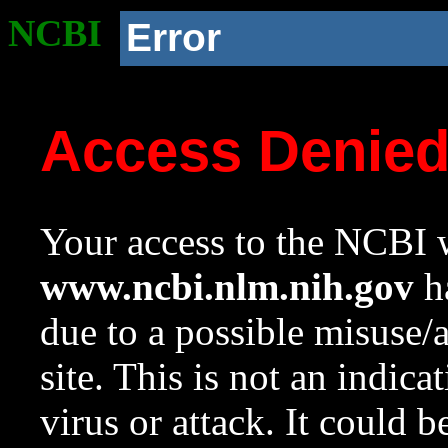
NCBI
Error
Access Denie
Your access to the NCBI w
www.ncbi.nlm.nih.gov
ha
due to a possible misuse/
site. This is not an indica
virus or attack. It could 