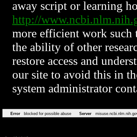
away script or learning how
http://www.ncbi.nlm.ni
more efficient work such 
the ability of other resear
restore access and underst
our site to avoid this in t
system administrator con
Error
blocked for possible abuse
Server
misuse.ncbi.nlm.nih.go