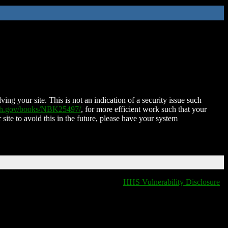
ing your site. This is not an indication of a security issue such
nih.gov/books/NBK25497/
, for more efficient work such that your
 site to avoid this in the future, please have your system
HHS Vulnerability Disclosure