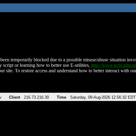
been temporarily blocked due to a possible misuse/abuse situation involv
 script or learning how to better use E-utilities,
http://www.ncbi.nlm.
ur site. To restore access and understand how to better interact with our
v
Client
216.73.216.30
Time
Saturday, 08-Aug-2026 12:56:32 EDT