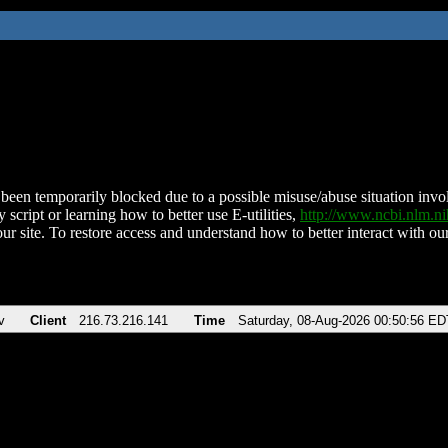
been temporarily blocked due to a possible misuse/abuse situation involv
 script or learning how to better use E-utilities,
http://www.ncbi.nlm.
ur site. To restore access and understand how to better interact with our
v
Client
216.73.216.141
Time
Saturday, 08-Aug-2026 00:50:56 ED