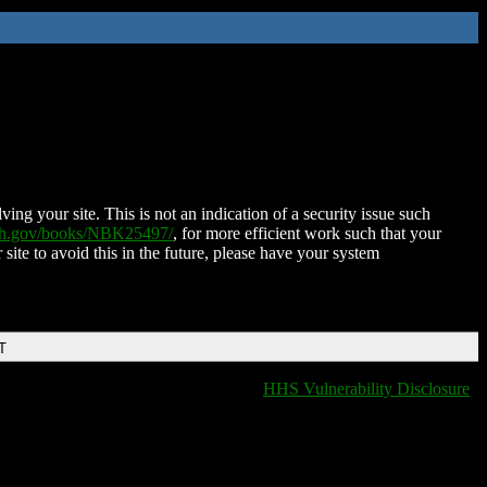
ing your site. This is not an indication of a security issue such
nih.gov/books/NBK25497/
, for more efficient work such that your
 site to avoid this in the future, please have your system
T
HHS Vulnerability Disclosure