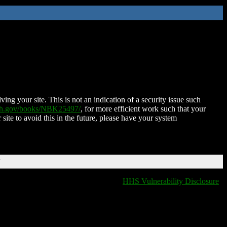
ing your site. This is not an indication of a security issue such
nih.gov/books/NBK25497/
, for more efficient work such that your
 site to avoid this in the future, please have your system
T
HHS Vulnerability Disclosure