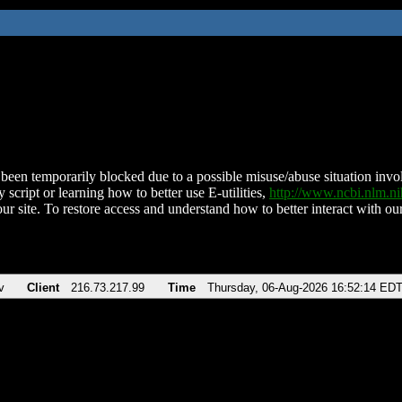
been temporarily blocked due to a possible misuse/abuse situation involv
 script or learning how to better use E-utilities,
http://www.ncbi.nlm.
ur site. To restore access and understand how to better interact with our
v
Client
216.73.217.99
Time
Thursday, 06-Aug-2026 16:52:14 ED