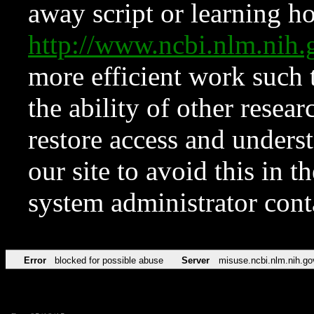
away script or learning how
http://www.ncbi.nlm.ni
more efficient work such 
the ability of other resear
restore access and underst
our site to avoid this in t
system administrator con
Error
blocked for possible abuse
Server
misuse.ncbi.nlm.nih.go