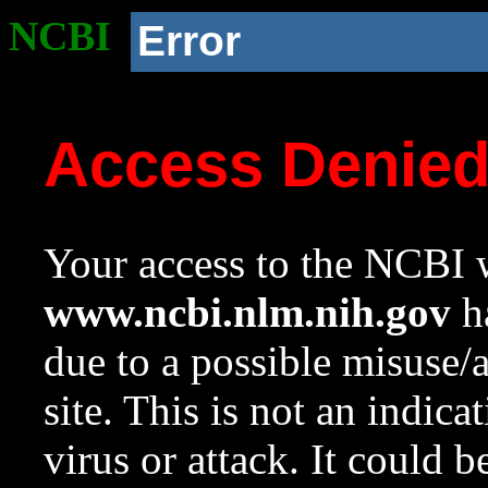
NCBI
Error
Access Denie
Your access to the NCBI w
www.ncbi.nlm.nih.gov
ha
due to a possible misuse/
site. This is not an indica
virus or attack. It could 