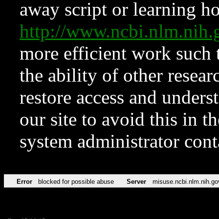
away script or learning how
http://www.ncbi.nlm.ni
more efficient work such 
the ability of other resear
restore access and underst
our site to avoid this in t
system administrator con
Error
blocked for possible abuse
Server
misuse.ncbi.nlm.nih.go