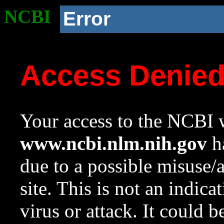
NCBI
Error
Access Denie
Your access to the NCBI w
www.ncbi.nlm.nih.gov
ha
due to a possible misuse/
site. This is not an indica
virus or attack. It could 