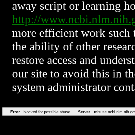
away script or learning how
http://www.ncbi.nlm.ni
more efficient work such 
the ability of other resear
restore access and underst
our site to avoid this in t
system administrator con
Error
blocked for possible abuse
Server
misuse.ncbi.nlm.nih.go