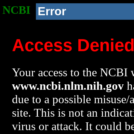
NCBI
Error
Access Denie
Your access to the NCBI w
www.ncbi.nlm.nih.gov
ha
due to a possible misuse/
site. This is not an indica
virus or attack. It could 