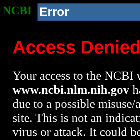
NCBI
Error
Access Denie
Your access to the NCBI w
www.ncbi.nlm.nih.gov
ha
due to a possible misuse/
site. This is not an indica
virus or attack. It could 