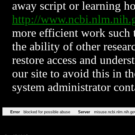
away script or learning how
http://www.ncbi.nlm.ni
more efficient work such 
the ability of other resear
restore access and underst
our site to avoid this in t
system administrator con
Error
blocked for possible abuse
Server
misuse.ncbi.nlm.nih.go