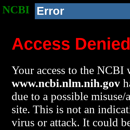
NCBI
Error
Access Denie
Your access to the NCBI w
www.ncbi.nlm.nih.gov
ha
due to a possible misuse/
site. This is not an indica
virus or attack. It could 