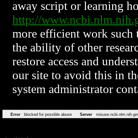
away script or learning how
http://www.ncbi.nlm.ni
more efficient work such 
the ability of other resear
restore access and underst
our site to avoid this in t
system administrator con
Error
blocked for possible abuse
Server
misuse.ncbi.nlm.nih.go