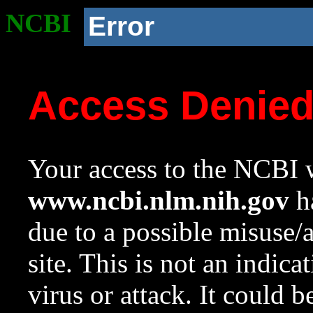
NCBI
Error
Access Denie
Your access to the NCBI w
www.ncbi.nlm.nih.gov
ha
due to a possible misuse/
site. This is not an indica
virus or attack. It could 