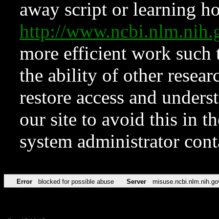
away script or learning how
http://www.ncbi.nlm.ni
more efficient work such 
the ability of other resear
restore access and underst
our site to avoid this in t
system administrator con
Error
blocked for possible abuse
Server
misuse.ncbi.nlm.nih.go