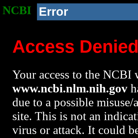
NCBI
Error
Access Denie
Your access to the NCBI w
www.ncbi.nlm.nih.gov
ha
due to a possible misuse/
site. This is not an indica
virus or attack. It could 