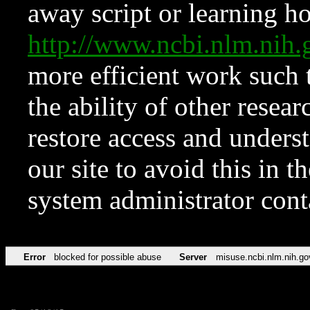
away script or learning how
http://www.ncbi.nlm.ni
more efficient work such 
the ability of other resear
restore access and underst
our site to avoid this in t
system administrator con
Error
blocked for possible abuse
Server
misuse.ncbi.nlm.nih.go