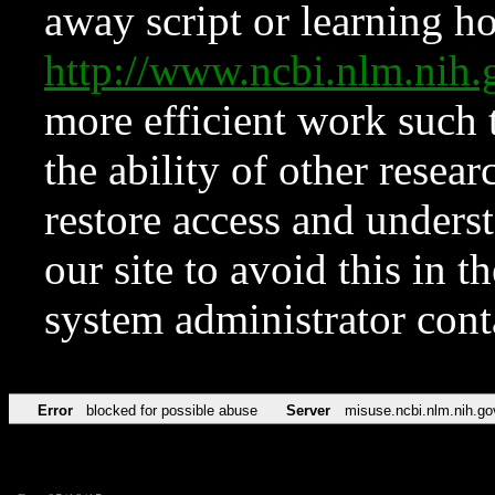
away script or learning how
http://www.ncbi.nlm.ni
more efficient work such 
the ability of other resear
restore access and underst
our site to avoid this in t
system administrator con
Error
blocked for possible abuse
Server
misuse.ncbi.nlm.nih.go