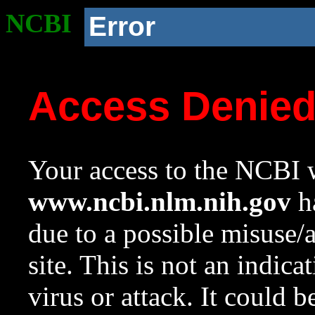
NCBI
Error
Access Denie
Your access to the NCBI w
www.ncbi.nlm.nih.gov
ha
due to a possible misuse/
site. This is not an indica
virus or attack. It could 