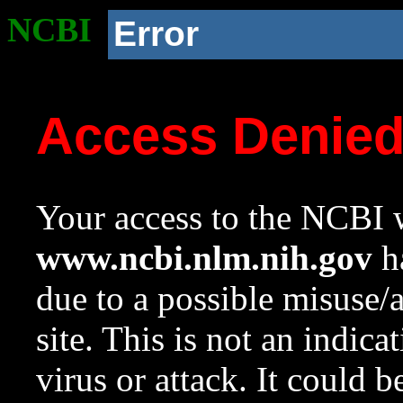
NCBI
Error
Access Denie
Your access to the NCBI w
www.ncbi.nlm.nih.gov
ha
due to a possible misuse/
site. This is not an indica
virus or attack. It could 