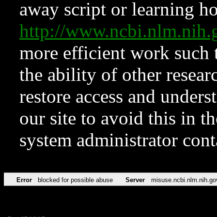
away script or learning how
http://www.ncbi.nlm.ni
more efficient work such 
the ability of other resear
restore access and underst
our site to avoid this in t
system administrator con
Error
blocked for possible abuse
Server
misuse.ncbi.nlm.nih.go