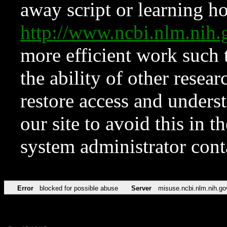
away script or learning how
http://www.ncbi.nlm.ni
more efficient work such 
the ability of other resear
restore access and underst
our site to avoid this in t
system administrator con
Error
blocked for possible abuse
Server
misuse.ncbi.nlm.nih.go