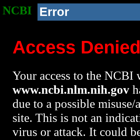
NCBI
Error
Access Denie
Your access to the NCBI w
www.ncbi.nlm.nih.gov
ha
due to a possible misuse/
site. This is not an indica
virus or attack. It could 