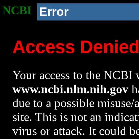
NCBI
Error
Access Denie
Your access to the NCBI w
www.ncbi.nlm.nih.gov
ha
due to a possible misuse/
site. This is not an indica
virus or attack. It could 