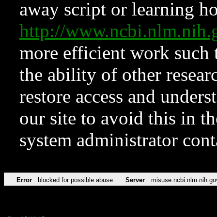
away script or learning how
http://www.ncbi.nlm.ni
more efficient work such 
the ability of other resear
restore access and underst
our site to avoid this in t
system administrator con
Error
blocked for possible abuse
Server
misuse.ncbi.nlm.nih.go