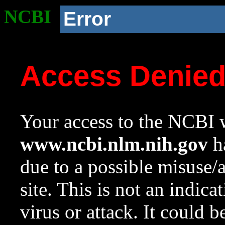
NCBI
Error
Access Denie
Your access to the NCBI w
www.ncbi.nlm.nih.gov
ha
due to a possible misuse/
site. This is not an indica
virus or attack. It could 