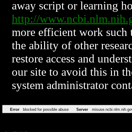
away script or learning how
http://www.ncbi.nlm.ni
more efficient work such 
the ability of other resear
restore access and underst
our site to avoid this in t
system administrator con
Error
blocked for possible abuse
Server
misuse.ncbi.nlm.nih.go