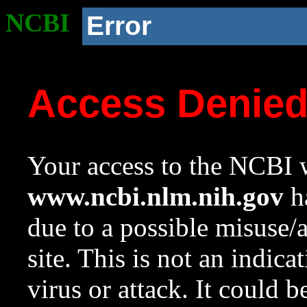
NCBI
Error
Access Denie
Your access to the NCBI w
www.ncbi.nlm.nih.gov
ha
due to a possible misuse/
site. This is not an indica
virus or attack. It could 