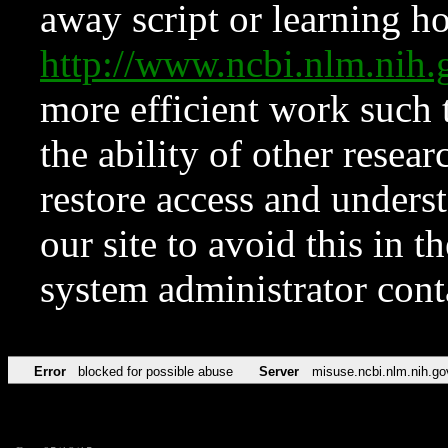
away script or learning how
http://www.ncbi.nlm.ni
more efficient work such 
the ability of other resear
restore access and underst
our site to avoid this in t
system administrator con
Error
blocked for possible abuse
Server
misuse.ncbi.nlm.nih.go