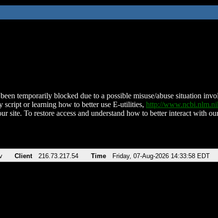
been temporarily blocked due to a possible misuse/abuse situation involv
 script or learning how to better use E-utilities,
http://www.ncbi.nlm.
ur site. To restore access and understand how to better interact with our
v
Client
216.73.217.54
Time
Friday, 07-Aug-2026 14:33:58 EDT