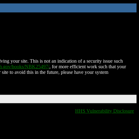
ing your site. This is not an indication of a security issue such
nih.gov/books/NBK25497/
, for more efficient work such that your
 site to avoid this in the future, please have your system
HHS Vulnerability Disclosure