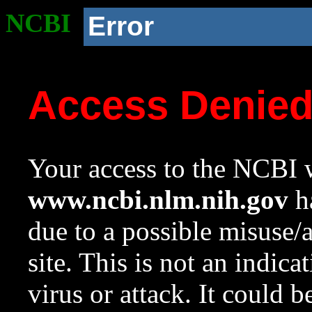
NCBI
Error
Access Denie
Your access to the NCBI w
www.ncbi.nlm.nih.gov
ha
due to a possible misuse/
site. This is not an indica
virus or attack. It could 