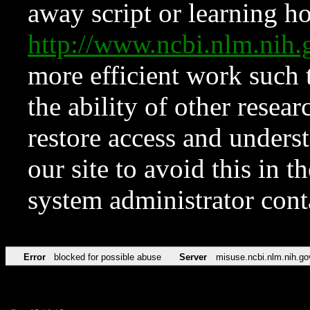
away script or learning how
http://www.ncbi.nlm.ni
more efficient work such 
the ability of other resear
restore access and underst
our site to avoid this in t
system administrator con
Error
blocked for possible abuse
Server
misuse.ncbi.nlm.nih.go