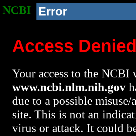
NCBI
Error
Access Denie
Your access to the NCBI w
www.ncbi.nlm.nih.gov
ha
due to a possible misuse/
site. This is not an indica
virus or attack. It could 