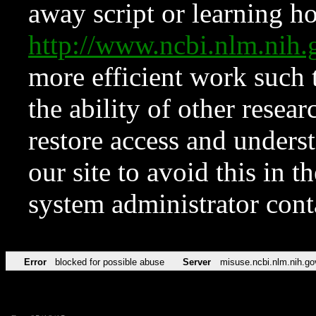
away script or learning how
http://www.ncbi.nlm.ni
more efficient work such 
the ability of other resear
restore access and underst
our site to avoid this in t
system administrator con
Error
blocked for possible abuse
Server
misuse.ncbi.nlm.nih.go