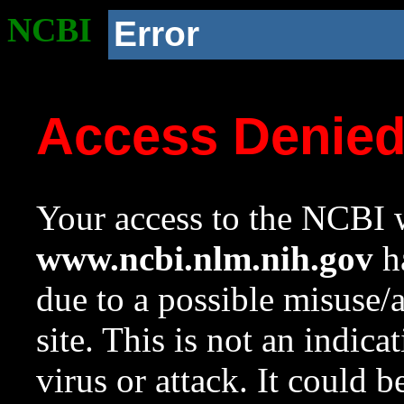
NCBI
Error
Access Denie
Your access to the NCBI w
www.ncbi.nlm.nih.gov
ha
due to a possible misuse/
site. This is not an indica
virus or attack. It could 