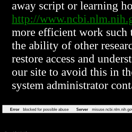
away script or learning how
http://www.ncbi.nlm.ni
more efficient work such 
the ability of other resear
restore access and underst
our site to avoid this in t
system administrator con
Error
blocked for possible abuse
Server
misuse.ncbi.nlm.nih.go