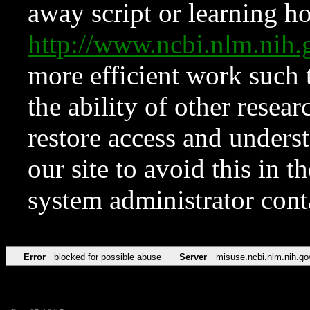
away script or learning how
http://www.ncbi.nlm.ni
more efficient work such 
the ability of other resear
restore access and underst
our site to avoid this in t
system administrator con
Error
blocked for possible abuse
Server
misuse.ncbi.nlm.nih.go