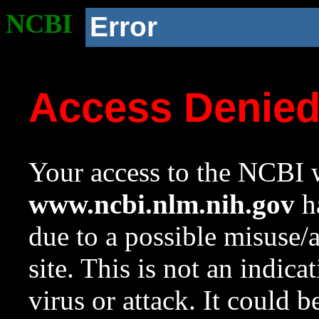
NCBI
Error
Access Denie
Your access to the NCBI w
www.ncbi.nlm.nih.gov
ha
due to a possible misuse/
site. This is not an indica
virus or attack. It could 