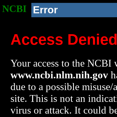
NCBI
Error
Access Denie
Your access to the NCBI w
www.ncbi.nlm.nih.gov
ha
due to a possible misuse/
site. This is not an indica
virus or attack. It could 