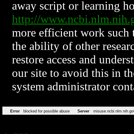
away script or learning how
http://www.ncbi.nlm.ni
more efficient work such 
the ability of other resear
restore access and underst
our site to avoid this in t
system administrator con
Error
blocked for possible abuse
Server
misuse.ncbi.nlm.nih.go