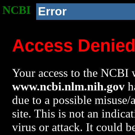
NCBI
Error
Access Denie
Your access to the NCBI w
www.ncbi.nlm.nih.gov
ha
due to a possible misuse/
site. This is not an indica
virus or attack. It could 