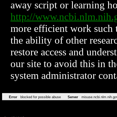
away script or learning how
http://www.ncbi.nlm.ni
more efficient work such 
the ability of other resear
restore access and underst
our site to avoid this in t
system administrator con
Error
blocked for possible abuse
Server
misuse.ncbi.nlm.nih.go