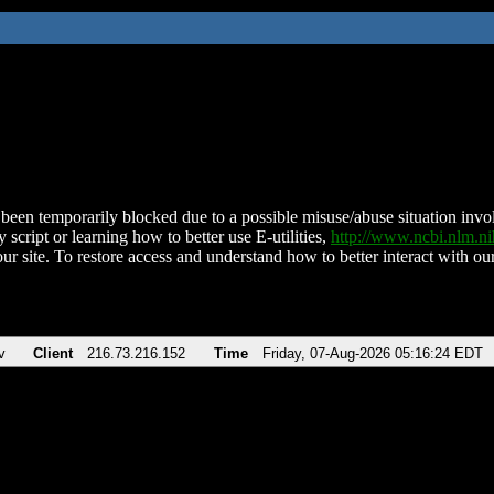
been temporarily blocked due to a possible misuse/abuse situation involv
 script or learning how to better use E-utilities,
http://www.ncbi.nlm.
ur site. To restore access and understand how to better interact with our
v
Client
216.73.216.152
Time
Friday, 07-Aug-2026 05:16:24 EDT