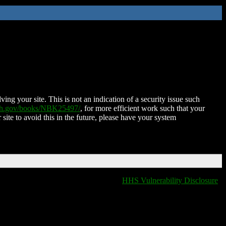
ing your site. This is not an indication of a security issue such
nih.gov/books/NBK25497/
, for more efficient work such that your
 site to avoid this in the future, please have your system
HHS Vulnerability Disclosure