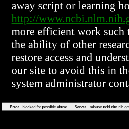
away script or learning how
http://www.ncbi.nlm.ni
more efficient work such 
the ability of other resear
restore access and underst
our site to avoid this in t
system administrator con
Error
blocked for possible abuse
Server
misuse.ncbi.nlm.nih.go