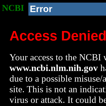
NCBI
Error
Access Denie
Your access to the NCBI w
www.ncbi.nlm.nih.gov
ha
due to a possible misuse/
site. This is not an indica
virus or attack. It could 