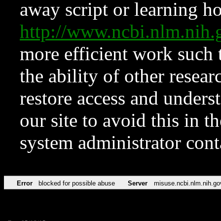
away script or learning how
http://www.ncbi.nlm.ni
more efficient work such 
the ability of other resear
restore access and underst
our site to avoid this in t
system administrator con
Error
blocked for possible abuse
Server
misuse.ncbi.nlm.nih.go