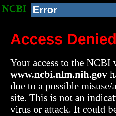
NCBI
Error
Access Denie
Your access to the NCBI w
www.ncbi.nlm.nih.gov
ha
due to a possible misuse/
site. This is not an indica
virus or attack. It could 