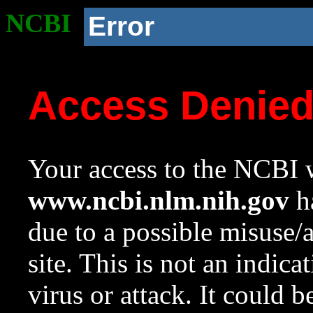
NCBI
Error
Access Denie
Your access to the NCBI w
www.ncbi.nlm.nih.gov
ha
due to a possible misuse/
site. This is not an indica
virus or attack. It could 