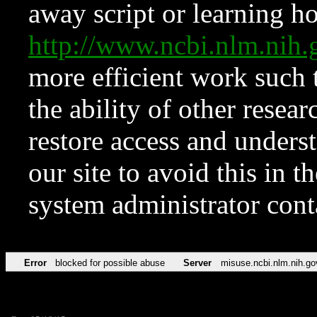
away script or learning how
http://www.ncbi.nlm.ni
more efficient work such 
the ability of other resear
restore access and underst
our site to avoid this in t
system administrator con
Error
blocked for possible abuse
Server
misuse.ncbi.nlm.nih.go