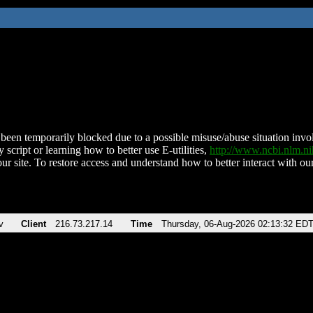
been temporarily blocked due to a possible misuse/abuse situation involv
 script or learning how to better use E-utilities,
http://www.ncbi.nlm.
ur site. To restore access and understand how to better interact with our
v
Client
216.73.217.14
Time
Thursday, 06-Aug-2026 02:13:32 ED