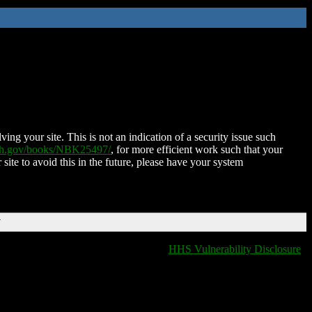
ing your site. This is not an indication of a security issue such
nih.gov/books/NBK25497/
, for more efficient work such that your
 site to avoid this in the future, please have your system
T
HHS Vulnerability Disclosure