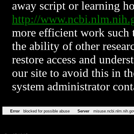
away script or learning how
http://www.ncbi.nlm.ni
more efficient work such 
the ability of other resear
restore access and underst
our site to avoid this in t
system administrator con
Error
blocked for possible abuse
Server
misuse.ncbi.nlm.nih.go