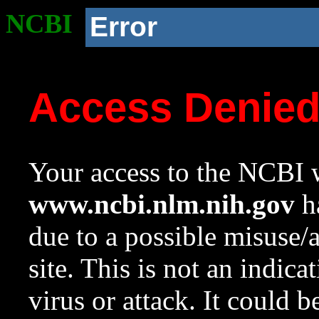
NCBI
Error
Access Denie
Your access to the NCBI w
www.ncbi.nlm.nih.gov
ha
due to a possible misuse/
site. This is not an indica
virus or attack. It could 