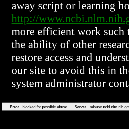
away script or learning how
http://www.ncbi.nlm.ni
more efficient work such 
the ability of other resear
restore access and underst
our site to avoid this in t
system administrator con
Error
blocked for possible abuse
Server
misuse.ncbi.nlm.nih.go