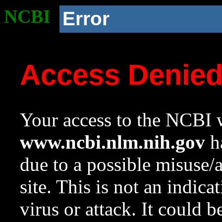
NCBI
Error
Access Denie
Your access to the NCBI w
www.ncbi.nlm.nih.gov
ha
due to a possible misuse/
site. This is not an indica
virus or attack. It could 