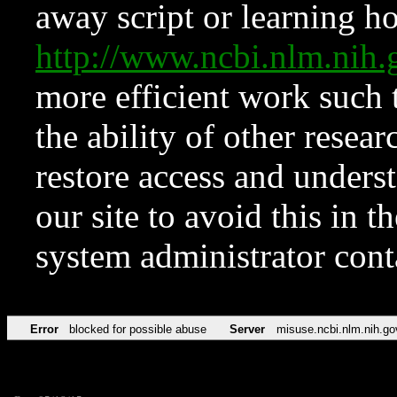
away script or learning how
http://www.ncbi.nlm.ni
more efficient work such 
the ability of other resear
restore access and underst
our site to avoid this in t
system administrator con
Error
blocked for possible abuse
Server
misuse.ncbi.nlm.nih.go