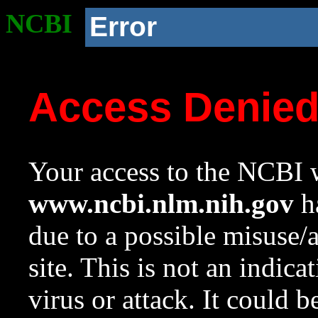
NCBI
Error
Access Denie
Your access to the NCBI w
www.ncbi.nlm.nih.gov
ha
due to a possible misuse/
site. This is not an indica
virus or attack. It could 