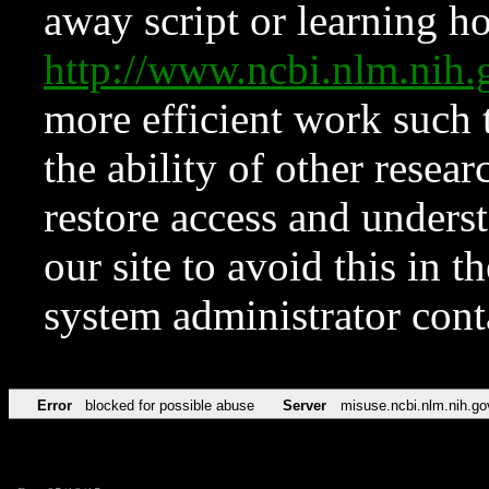
away script or learning how
http://www.ncbi.nlm.ni
more efficient work such 
the ability of other resear
restore access and underst
our site to avoid this in t
system administrator con
Error
blocked for possible abuse
Server
misuse.ncbi.nlm.nih.go