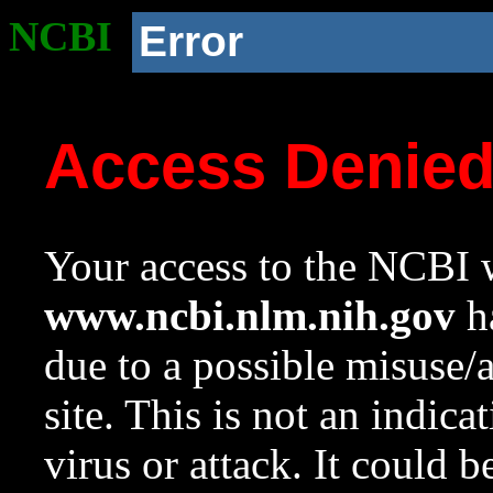
NCBI
Error
Access Denie
Your access to the NCBI w
www.ncbi.nlm.nih.gov
ha
due to a possible misuse/
site. This is not an indica
virus or attack. It could 