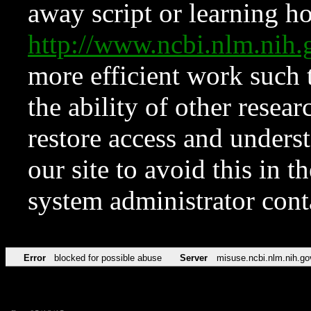
away script or learning how
http://www.ncbi.nlm.ni
more efficient work such 
the ability of other resear
restore access and underst
our site to avoid this in t
system administrator con
Error
blocked for possible abuse
Server
misuse.ncbi.nlm.nih.go