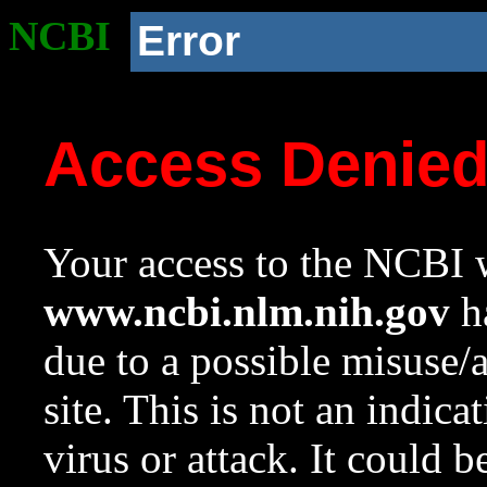
NCBI
Error
Access Denie
Your access to the NCBI w
www.ncbi.nlm.nih.gov
ha
due to a possible misuse/
site. This is not an indica
virus or attack. It could 