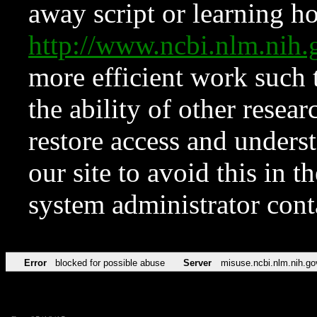
away script or learning how
http://www.ncbi.nlm.ni
more efficient work such 
the ability of other resear
restore access and underst
our site to avoid this in t
system administrator con
Error
blocked for possible abuse
Server
misuse.ncbi.nlm.nih.go