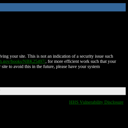
ing your site. This is not an indication of a security issue such
nih.gov/books/NBK25497/
, for more efficient work such that your
 site to avoid this in the future, please have your system
T
HHS Vulnerability Disclosure