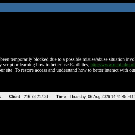
been temporarily blocked due to a possible misuse/abuse situation involv
 script or learning how to better use E-utilities,
http://www.ncbi.nlm.
ur site. To restore access and understand how to better interact with our
v
Client
216.73.217.31
Time
Thursday, 06-Aug-2026 14:41:45 ED