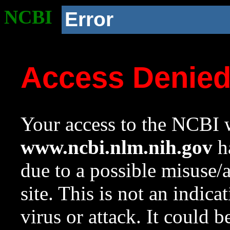
NCBI
Error
Access Denie
Your access to the NCBI w
www.ncbi.nlm.nih.gov
ha
due to a possible misuse/
site. This is not an indica
virus or attack. It could 