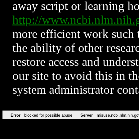
away script or learning how
http://www.ncbi.nlm.ni
more efficient work such 
the ability of other resear
restore access and underst
our site to avoid this in t
system administrator con
Error
blocked for possible abuse
Server
misuse.ncbi.nlm.nih.go