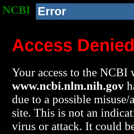
NCBI
Error
Access Denie
Your access to the NCBI w
www.ncbi.nlm.nih.gov
ha
due to a possible misuse/
site. This is not an indica
virus or attack. It could 