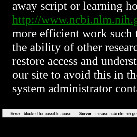
away script or learning how
http://www.ncbi.nlm.ni
more efficient work such 
the ability of other resear
restore access and underst
our site to avoid this in t
system administrator con
Error
blocked for possible abuse
Server
misuse.ncbi.nlm.nih.go