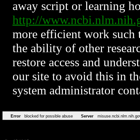
away script or learning how
http://www.ncbi.nlm.ni
more efficient work such 
the ability of other resear
restore access and underst
our site to avoid this in t
system administrator con
Error
blocked for possible abuse
Server
misuse.ncbi.nlm.nih.go