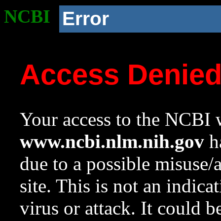
NCBI
Error
Access Denie
Your access to the NCBI w
www.ncbi.nlm.nih.gov
ha
due to a possible misuse/
site. This is not an indica
virus or attack. It could 