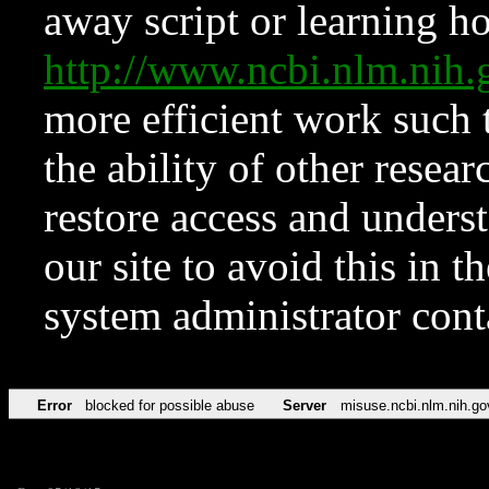
away script or learning how
http://www.ncbi.nlm.ni
more efficient work such 
the ability of other resear
restore access and underst
our site to avoid this in t
system administrator con
Error
blocked for possible abuse
Server
misuse.ncbi.nlm.nih.go