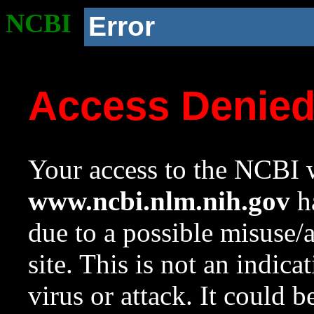
NCBI
Error
Access Denie
Your access to the NCBI w
www.ncbi.nlm.nih.gov
ha
due to a possible misuse/
site. This is not an indica
virus or attack. It could 