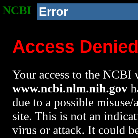
NCBI
Error
Access Denie
Your access to the NCBI w
www.ncbi.nlm.nih.gov
ha
due to a possible misuse/
site. This is not an indica
virus or attack. It could 