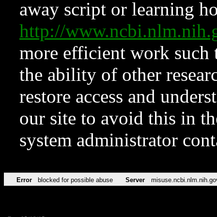
away script or learning how
http://www.ncbi.nlm.ni
more efficient work such 
the ability of other resear
restore access and underst
our site to avoid this in t
system administrator con
Error
blocked for possible abuse
Server
misuse.ncbi.nlm.nih.go