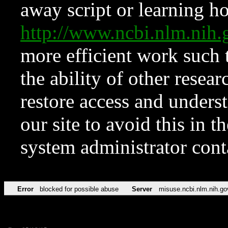
away script or learning how
http://www.ncbi.nlm.ni
more efficient work such 
the ability of other resear
restore access and underst
our site to avoid this in t
system administrator con
Error
blocked for possible abuse
Server
misuse.ncbi.nlm.nih.go