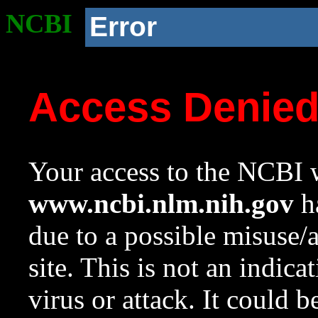
NCBI
Error
Access Denie
Your access to the NCBI w
www.ncbi.nlm.nih.gov
ha
due to a possible misuse/
site. This is not an indica
virus or attack. It could 