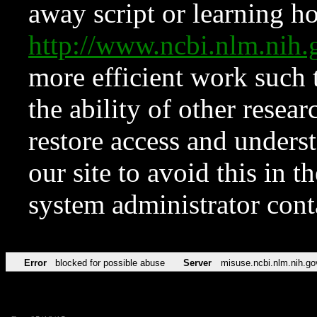
away script or learning how
http://www.ncbi.nlm.ni
more efficient work such 
the ability of other resear
restore access and underst
our site to avoid this in t
system administrator con
Error
blocked for possible abuse
Server
misuse.ncbi.nlm.nih.go