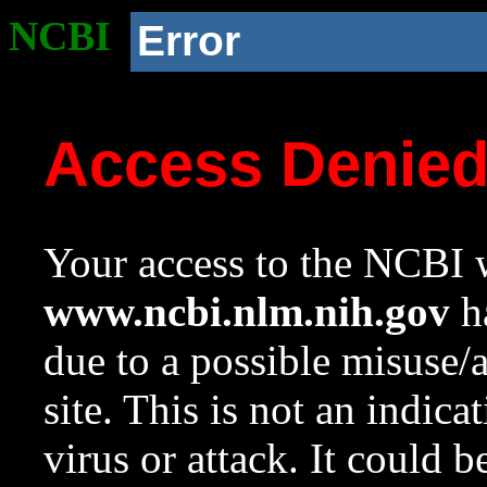
NCBI
Error
Access Denie
Your access to the NCBI w
www.ncbi.nlm.nih.gov
ha
due to a possible misuse/
site. This is not an indica
virus or attack. It could 