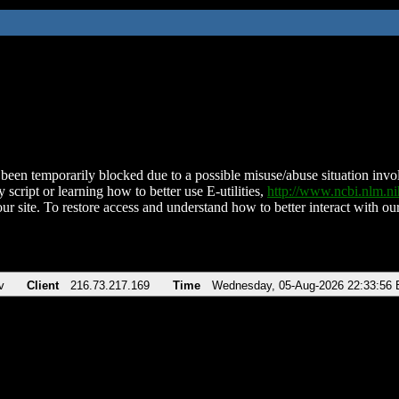
been temporarily blocked due to a possible misuse/abuse situation involv
 script or learning how to better use E-utilities,
http://www.ncbi.nlm.
ur site. To restore access and understand how to better interact with our
v
Client
216.73.217.169
Time
Wednesday, 05-Aug-2026 22:33:56