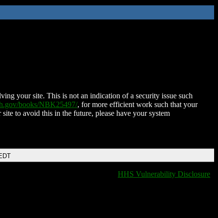
ing your site. This is not an indication of a security issue such
nih.gov/books/NBK25497/
, for more efficient work such that your
 site to avoid this in the future, please have your system
 EDT
HHS Vulnerability Disclosure