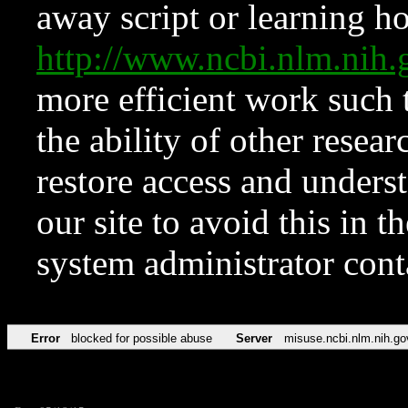
away script or learning how
http://www.ncbi.nlm.ni
more efficient work such 
the ability of other resear
restore access and underst
our site to avoid this in t
system administrator con
Error
blocked for possible abuse
Server
misuse.ncbi.nlm.nih.go