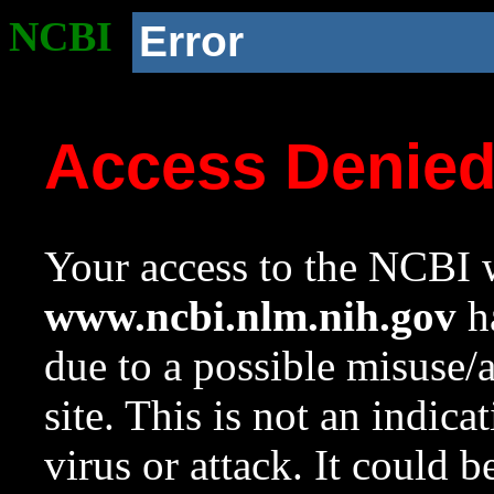
NCBI
Error
Access Denie
Your access to the NCBI w
www.ncbi.nlm.nih.gov
ha
due to a possible misuse/
site. This is not an indica
virus or attack. It could 