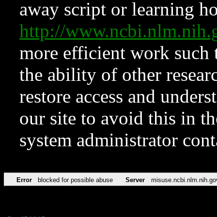
away script or learning how
http://www.ncbi.nlm.ni
more efficient work such 
the ability of other resear
restore access and underst
our site to avoid this in t
system administrator con
Error
blocked for possible abuse
Server
misuse.ncbi.nlm.nih.go