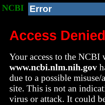
NCBI
Error
Access Denie
Your access to the NCBI w
www.ncbi.nlm.nih.gov
ha
due to a possible misuse/
site. This is not an indica
virus or attack. It could 