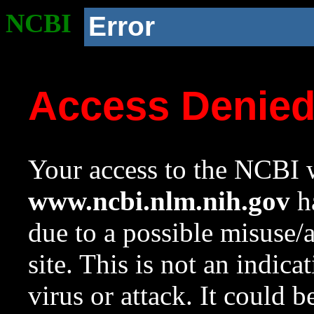
NCBI
Error
Access Denie
Your access to the NCBI w
www.ncbi.nlm.nih.gov
ha
due to a possible misuse/
site. This is not an indica
virus or attack. It could 