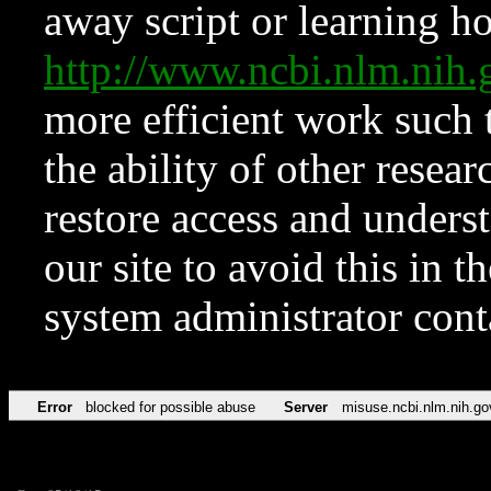
away script or learning how
http://www.ncbi.nlm.ni
more efficient work such 
the ability of other resear
restore access and underst
our site to avoid this in t
system administrator con
Error
blocked for possible abuse
Server
misuse.ncbi.nlm.nih.go